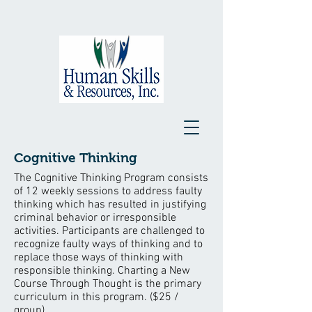
Cognitive Thinking
The Cognitive Thinking Program consists
of 12 weekly sessions to address faulty
thinking which has resulted in justifying
criminal behavior or irresponsible
activities. Participants are challenged to
recognize faulty ways of thinking and to
replace those ways of thinking with
responsible thinking. Charting a New
Course Through Thought is the primary
curriculum in this program. ($25 /
group)