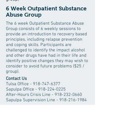
6 Week Outpatient Substance
Abuse Group
The 6 week Outpatient Substance Abuse
Group consists of 6 weekly sessions to
provide an introduction to recovery based
principles, including relapse prevention
and coping skills. Participants are
challenged to identify the impact alcohol
and other drugs have had in their life and
identify positive changes they may wish to
consider to avoid future problems ($25 /
group).
Contact Us
Tulsa Office -
918-747-6377
Sapulpa Office -
918-224-0225
After-Hours Crisis Line -
918-232-0660
Sapulpa Supervision Line -
918-216-1984